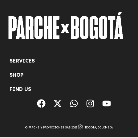
SERVICES
SHOP
FIND US
© PARCHE Y PROMOCIONES SAS 2023
BOGOTÁ, COLOMBIA