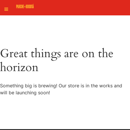
Great things are on the
horizon
Something big is brewing! Our store is in the works and
will be launching soon!