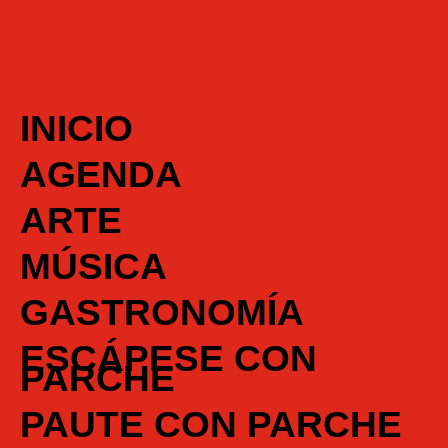
INICIO
AGENDA
ARTE
MÚSICA
GASTRONOMÍA
ESCÁPESE CON
PARCHE
PAUTE CON PARCHE