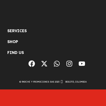
SERVICES
SHOP
FIND US
© PARCHE Y PROMOCIONES SAS 2023
BOGOTÁ, COLOMBIA