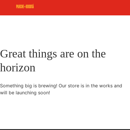
Great things are on the
horizon
Something big is brewing! Our store is in the works and
will be launching soon!